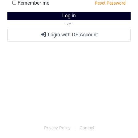
Remember me
Reset Password
Log in
- or -
Login with DE Account
Privacy Policy
Contact