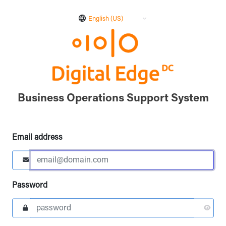
English (US)
Business Operations Support System
Email address
Password